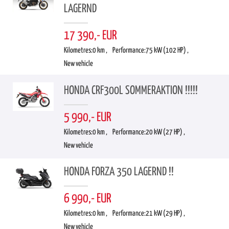
LAGERND
17 390,- EUR
Kilometres:
0 km ,
Performance:
75 kW (102 HP) ,
New vehicle
HONDA CRF300L SOMMERAKTION !!!!!
5 990,- EUR
Kilometres:
0 km ,
Performance:
20 kW (27 HP) ,
New vehicle
HONDA FORZA 350 LAGERND !!
6 990,- EUR
Kilometres:
0 km ,
Performance:
21 kW (29 HP) ,
New vehicle