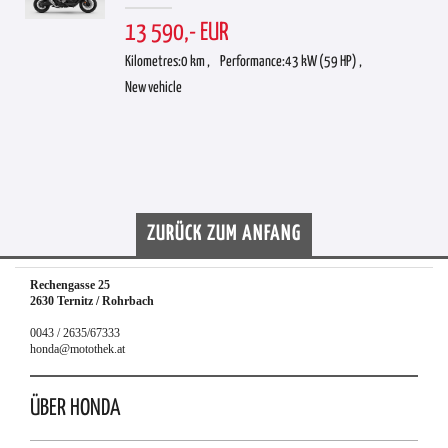
13 590,- EUR
Kilometres:
0 km ,
Performance:
43 kW (59 HP) ,
New vehicle
ZURÜCK ZUM ANFANG
Rechengasse 25
2630 Ternitz / Rohrbach
0043 / 2635/67333
honda@motothek.at
ÜBER HONDA