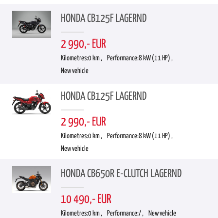
HONDA CB125F LAGERND
2 990,- EUR
Kilometres:
0 km ,
Performance:
8 kW (11 HP) ,
New vehicle
HONDA CB125F LAGERND
2 990,- EUR
Kilometres:
0 km ,
Performance:
8 kW (11 HP) ,
New vehicle
HONDA CB650R E-CLUTCH LAGERND
10 490,- EUR
Kilometres:
0 km ,
Performance:
/ ,
New vehicle