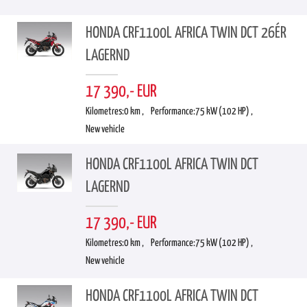
HONDA CRF1100L AFRICA TWIN DCT 26ÉR
LAGERND
17 390,- EUR
Kilometres:
0 km ,
Performance:
75 kW (102 HP) ,
New vehicle
HONDA CRF1100L AFRICA TWIN DCT
LAGERND
17 390,- EUR
Kilometres:
0 km ,
Performance:
75 kW (102 HP) ,
New vehicle
HONDA CRF1100L AFRICA TWIN DCT