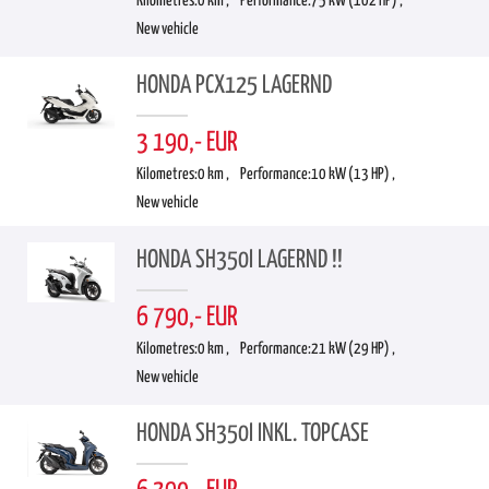
Kilometres:
0 km ,
Performance:
75 kW (102 HP) ,
New vehicle
HONDA PCX125 LAGERND
3 190,- EUR
Kilometres:
0 km ,
Performance:
10 kW (13 HP) ,
New vehicle
HONDA SH350I LAGERND !!
6 790,- EUR
Kilometres:
0 km ,
Performance:
21 kW (29 HP) ,
New vehicle
HONDA SH350I INKL. TOPCASE