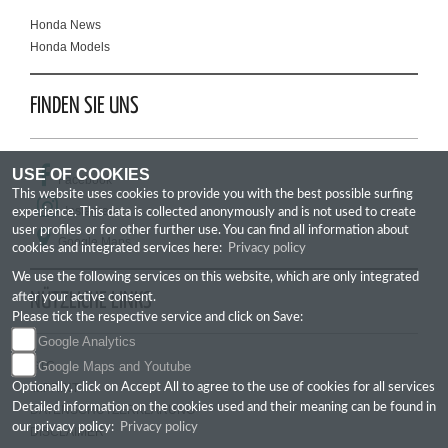
Honda News
Honda Models
FINDEN SIE UNS
USE OF COOKIES
Facebook
This website uses cookies to provide you with the best possible surfing
Instagram
experience. This data is collected anonymously and is not used to create
user profiles or for other further use. You can find all information about
Google Maps
cookies and integrated services here:
Privacy policy
We use the following services on this website, which are only integrated
NÜTZLICHE LINKS
after your active consent.
Please tick the respective service and click on Save:
Google Analytics
GTC
Google Maps and Youtube
IMPRINT
Optionally, click on Accept All to agree to the use of cookies for all services
Detailed information on the cookies used and their meaning can be found in
DATENSCHUTZERKLÄRUNG
our privacy policy:
Privacy policy
DISCLAIMER