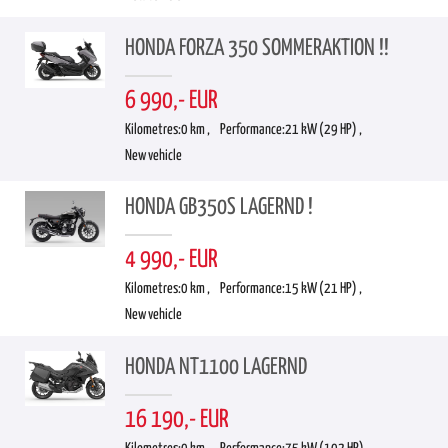
HONDA FORZA 350 SOMMERAKTION !!
6 990,- EUR
Kilometres:
0 km ,
Performance:
21 kW (29 HP) ,
New vehicle
HONDA GB350S LAGERND !
4 990,- EUR
Kilometres:
0 km ,
Performance:
15 kW (21 HP) ,
New vehicle
HONDA NT1100 LAGERND
16 190,- EUR