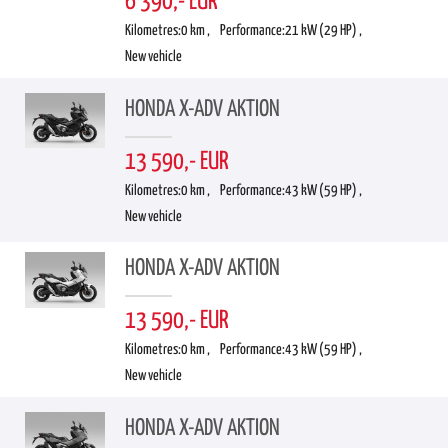
6 390,- EUR
Kilometres:
0 km ,
Performance:
21 kW (29 HP) ,
New vehicle
HONDA X-ADV AKTION
13 590,- EUR
Kilometres:
0 km ,
Performance:
43 kW (59 HP) ,
New vehicle
HONDA X-ADV AKTION
13 590,- EUR
Kilometres:
0 km ,
Performance:
43 kW (59 HP) ,
New vehicle
HONDA X-ADV AKTION