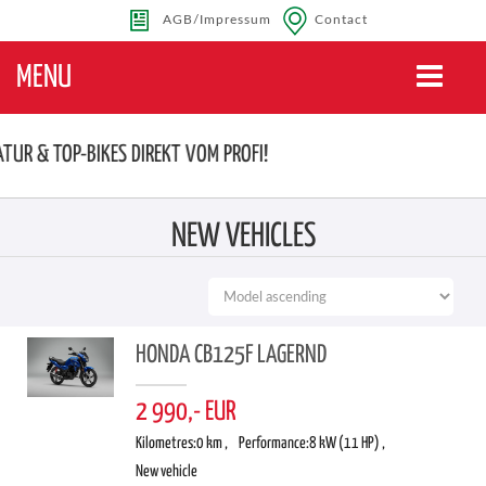
AGB/Impressum
Contact
MENU
Toggle
navigatio
ATUR & TOP-BIKES DIREKT VOM PROFI!
NEW VEHICLES
HONDA CB125F LAGERND
2 990,- EUR
Kilometres:
0 km ,
Performance:
8 kW (11 HP) ,
New vehicle